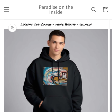
Skip to
Paradise on the
content
Cart
Inside
Skip to
product
information