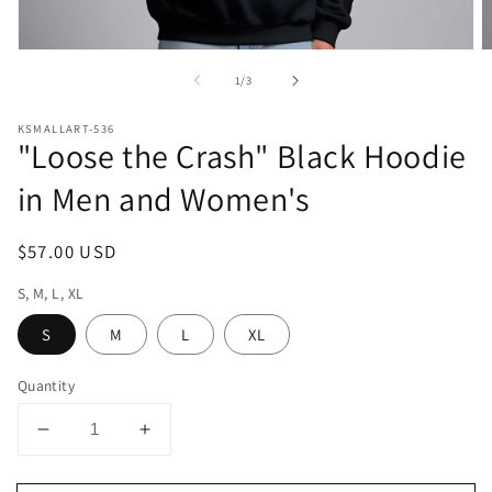
Open
O
media
m
of
1
/
3
1
2
in
in
modal
m
KSMALLART-536
"Loose the Crash" Black Hoodie
in Men and Women's
Regular
$57.00 USD
price
S, M, L, XL
S
M
L
XL
Quantity
Decrease
Increase
quantity
quantity
for
for