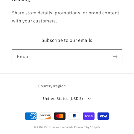
Share store details, promotions, or brand content
with your customers.
Subscribe to our emails
Email
Country/region
United States (USD $)
Payment
methods
© 2026,
Paradise on the Inside
Powered by Shopify